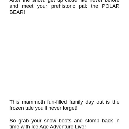
and meet your prehistoric pal; the POLAR
BEAR!
This mammoth fun-filled family day out is the
frozen tale you’ll never forget!
So grab your snow boots and stomp back in
time with Ice Age Adventure Live!