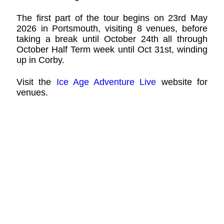
The first part of the tour begins on 23rd May
2026 in Portsmouth, visiting 8 venues, before
taking a break until October 24th all through
October Half Term week until Oct 31st, winding
up in Corby.
Visit the
Ice Age Adventure Live
website for
venues.