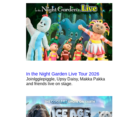
In the Night Garden Live Tour 2026
JoinIgglepiggle, Upsy Daisy, Makka Pakka
and friends live on stage.