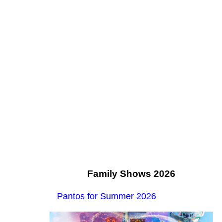
Family Shows 2026
Pantos for Summer 2026