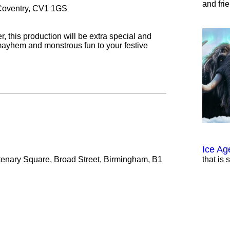
and fri
 Coventry, CV1 1GS
r, this production will be extra special and
mayhem and monstrous fun to your festive
Ice Ag
tenary Square, Broad Street, Birmingham, B1
that is 