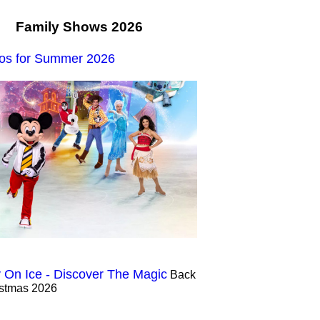
Family Shows 2026
os for Summer 2026
 On Ice - Discover The Magic
Back
istmas 2026