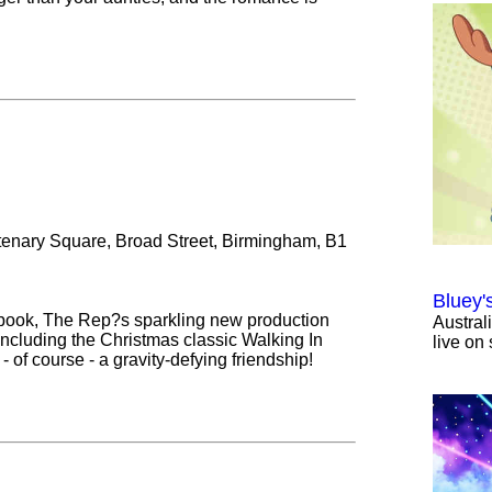
tenary Square, Broad Street, Birmingham, B1
Bluey'
book, The Rep?s sparkling new production
Austral
ncluding the Christmas classic Walking In
live on 
- of course - a gravity-defying friendship!