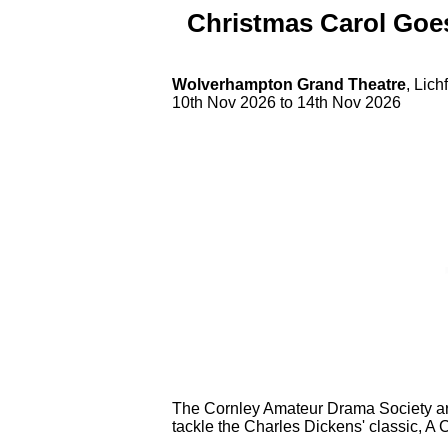
Christmas Carol Go
Wolverhampton Grand Theatre
, Lic
10th Nov 2026 to 14th Nov 2026
The Cornley Amateur Drama Society are 
tackle the Charles Dickens' classic, A 