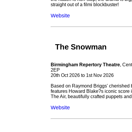
straight out of a filmi blockbuster!
Website
The Snowman
Birmingham Repertory Theatre
, Cen
2EP
20th Oct 2026 to 1st Nov 2026
Based on Raymond Briggs' cherished 
features Howard Blake?s iconic score i
The Air, beautifully crafted puppets and 
Website