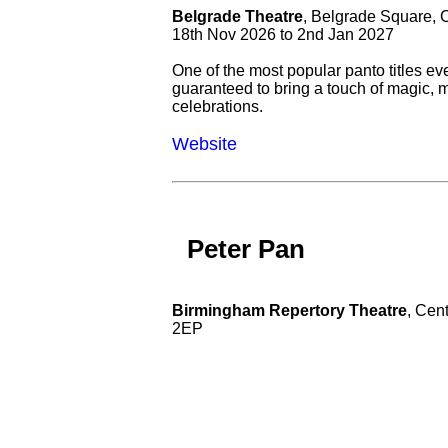
Belgrade Theatre
, Belgrade Square,
18th Nov 2026 to 2nd Jan 2027
One of the most popular panto titles eve
guaranteed to bring a touch of magic, 
celebrations.
Website
Peter Pan
Birmingham Repertory Theatre
, Cen
2EP