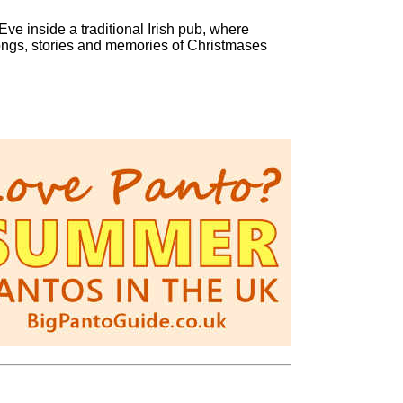
ve inside a traditional Irish pub, where
songs, stories and memories of Christmases