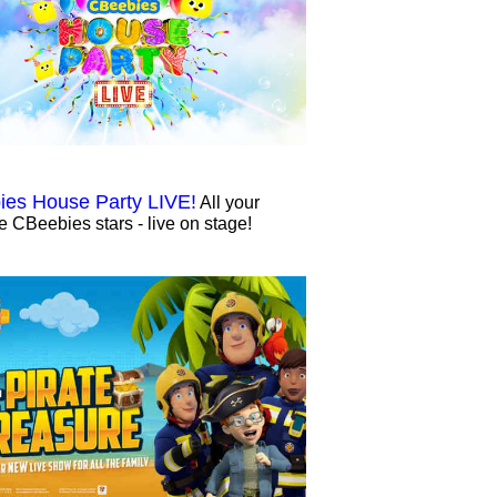
es House Party LIVE!
All your
te CBeebies stars - live on stage!