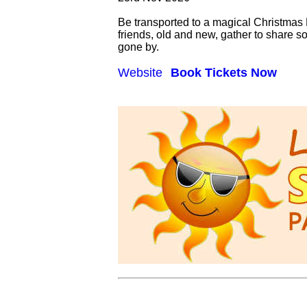
Be transported to a magical Christmas E
friends, old and new, gather to share 
gone by.
Website
Book Tickets Now