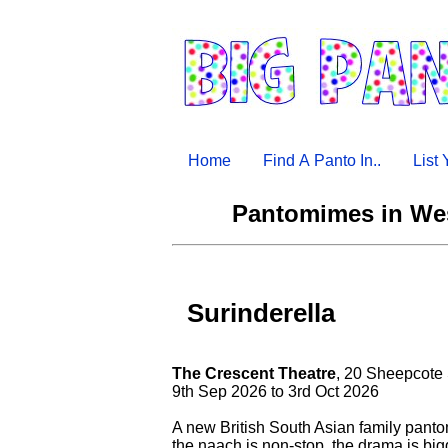
Home
Find A Panto In..
List
Pantomimes in Wes
Surinderella
The Crescent Theatre
, 20 Sheepcote
9th Sep 2026 to 3rd Oct 2026
A new British South Asian family pan
the naach is non-stop, the drama is big