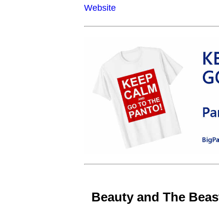
Website
Beauty and The Beas