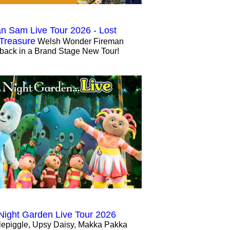
n Sam Live Tour 2026 - Lost
 Treasure
Welsh Wonder Fireman
back in a Brand Stage New Tour!
 Night Garden Live Tour 2026
lepiggle, Upsy Daisy, Makka Pakka