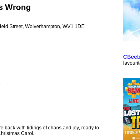
es Wrong
hfield Street, Wolverhampton, WV1 1DE
CBeebi
favouri
back with tidings of chaos and joy, ready to
Christmas Carol.