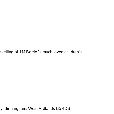
re-telling of J M Barrie?s much loved children's
.
ay, Birmingham, West Midlands B5 4DS