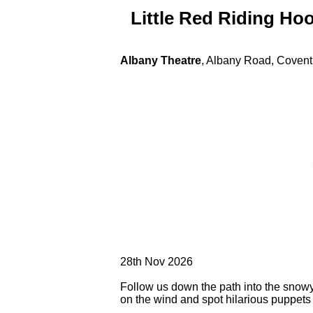
Little Red Riding Ho
Albany Theatre
, Albany Road, Coven
28th Nov 2026
Follow us down the path into the snow
on the wind and spot hilarious puppets