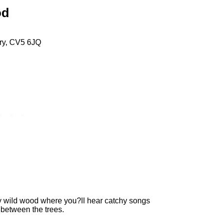
od
try, CV5 6JQ
y wild wood where you?ll hear catchy songs
 between the trees.