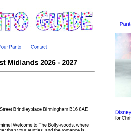
Pant
 Your Panto
Contact
t Midlands 2026 - 2027
 Street Brindleyplace Birmingham B16 8AE
Disney
for Chr
tomime! Welcome to The Bolly-woods, where
ger than your aunties, and the romance is