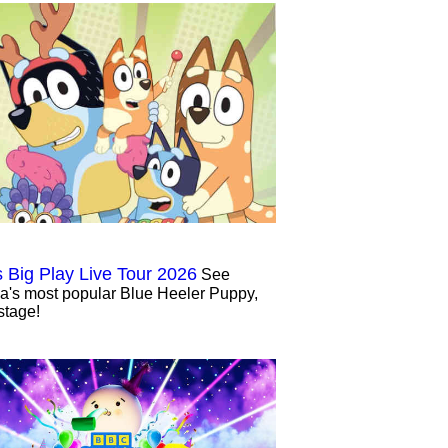
s Big Play Live Tour 2026
See
ia's most popular Blue Heeler Puppy,
stage!