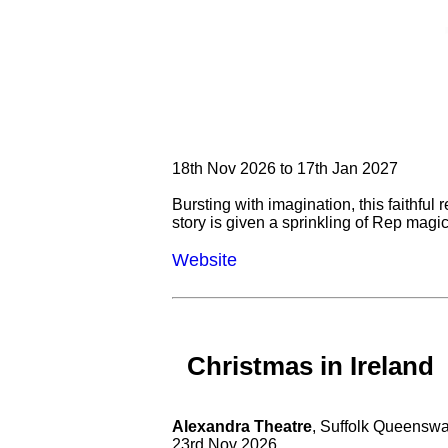
18th Nov 2026 to 17th Jan 2027
Bursting with imagination, this faithful 
story is given a sprinkling of Rep magic
Website
Christmas in Ireland
Alexandra Theatre
, Suffolk Queensw
23rd Nov 2026