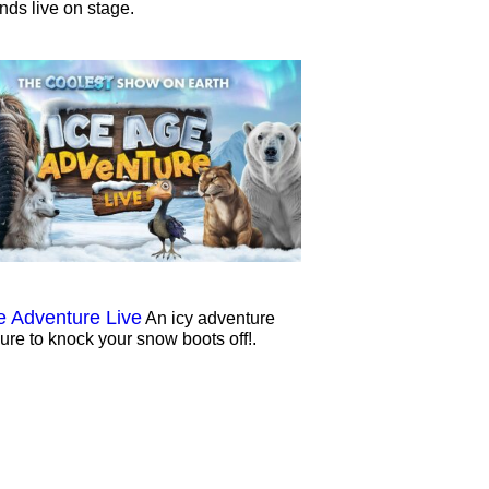
ends live on stage.
e Adventure Live
An icy adventure
sure to knock your snow boots off!.