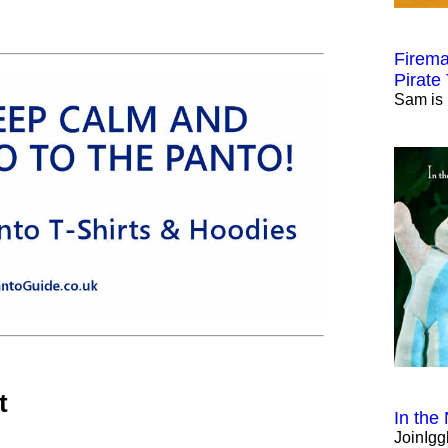
Firema
Pirate
Sam is 
t
In the
JoinIgg