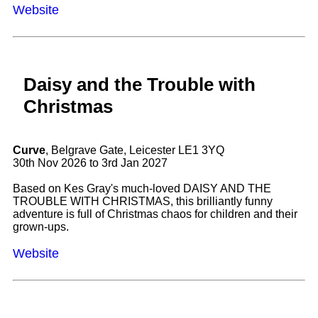
Website
Daisy and the Trouble with
Christmas
Curve
, Belgrave Gate, Leicester LE1 3YQ
30th Nov 2026 to 3rd Jan 2027
Based on Kes Gray's much-loved DAISY AND THE
TROUBLE WITH CHRISTMAS, this brilliantly funny
adventure is full of Christmas chaos for children and their
grown-ups.
Website