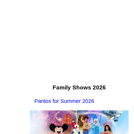
Family Shows 2026
Pantos for Summer 2026