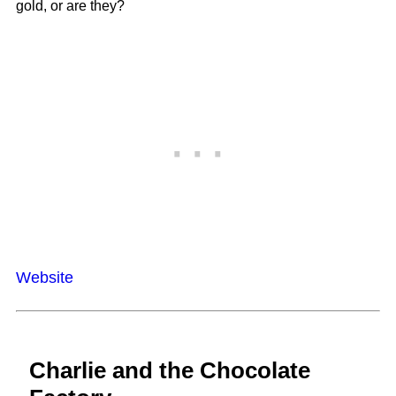
gold, or are they?
Website
Charlie and the Chocolate