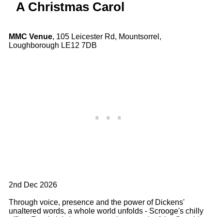
A Christmas Carol
MMC Venue
, 105 Leicester Rd, Mountsorrel,
Loughborough LE12 7DB
2nd Dec 2026
Through voice, presence and the power of Dickens'
unaltered words, a whole world unfolds - Scrooge's chilly