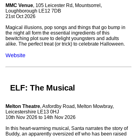
MMC Venue
, 105 Leicester Rd, Mountsorrel,
Loughborough LE12 7DB
21st Oct 2026
Magical illusions, pop songs and things that go bump in
the night all form the essential ingredients of this
bewitching plot sure to delight youngsters and adults
alike. The perfect treat (or trick) to celebrate Halloween.
Website
ELF: The Musical
Melton Theatre
, Asfordby Road, Melton Mowbray,
Leicestershire LE13 0HJ
10th Nov 2026 to 14th Nov 2026
In this heart-warming musical, Santa narrates the story of
Buddy, an apparently oversized elf who has been raised