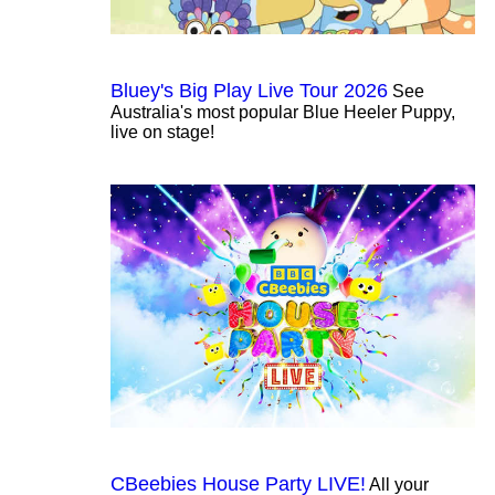
Bluey's Big Play Live Tour 2026
See
Australia's most popular Blue Heeler Puppy,
live on stage!
CBeebies House Party LIVE!
All your