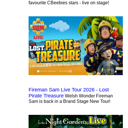
favourite CBeebies stars - live on stage!
Fireman Sam Live Tour 2026 - Lost
Pirate Treasure
Welsh Wonder Fireman
Sam is back in a Brand Stage New Tour!