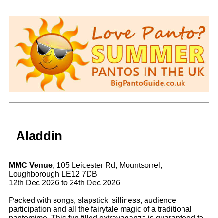
Aladdin
MMC Venue
, 105 Leicester Rd, Mountsorrel,
Loughborough LE12 7DB
12th Dec 2026 to 24th Dec 2026
Packed with songs, slapstick, silliness, audience
participation and all the fairytale magic of a traditional
pantomime. This fun filled extravaganza is guaranteed to