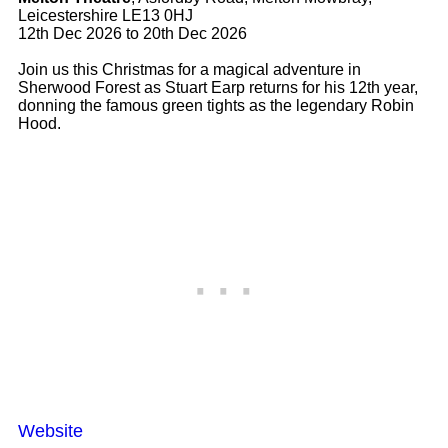
Leicestershire LE13 0HJ
12th Dec 2026 to 20th Dec 2026
Join us this Christmas for a magical adventure in
Sherwood Forest as Stuart Earp returns for his 12th year,
donning the famous green tights as the legendary Robin
Hood.
Website