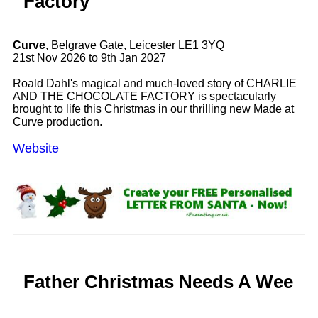
Factory
Curve
, Belgrave Gate, Leicester LE1 3YQ
21st Nov 2026 to 9th Jan 2027
Roald Dahl's magical and much-loved story of CHARLIE
AND THE CHOCOLATE FACTORY is spectacularly
brought to life this Christmas in our thrilling new Made at
Curve production.
Website
Father Christmas Needs A Wee