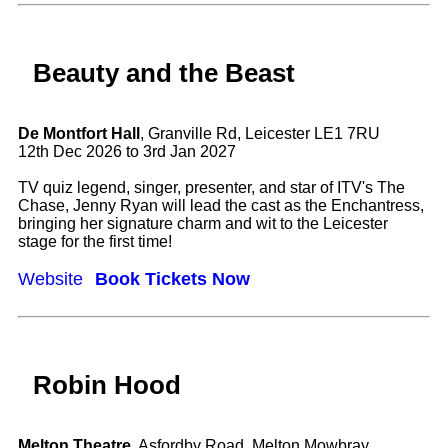
Beauty and the Beast
De Montfort Hall
, Granville Rd, Leicester LE1 7RU
12th Dec 2026 to 3rd Jan 2027
TV quiz legend, singer, presenter, and star of ITV's The
Chase, Jenny Ryan will lead the cast as the Enchantress,
bringing her signature charm and wit to the Leicester
stage for the first time!
Website
Book Tickets Now
Robin Hood
Melton Theatre
, Asfordby Road, Melton Mowbray,