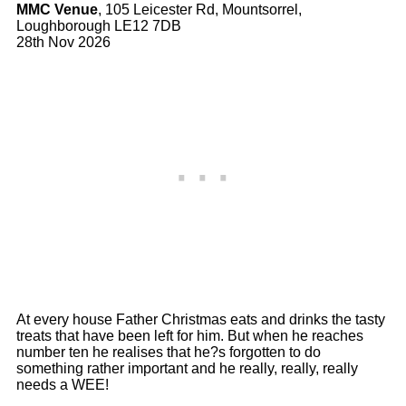
MMC Venue
, 105 Leicester Rd, Mountsorrel,
Loughborough LE12 7DB
28th Nov 2026
At every house Father Christmas eats and drinks the tasty
treats that have been left for him. But when he reaches
number ten he realises that he?s forgotten to do
something rather important and he really, really, really
needs a WEE!