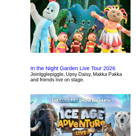
In the Night Garden Live Tour 2026
JoinIgglepiggle, Upsy Daisy, Makka Pakka
and friends live on stage.