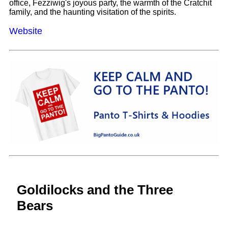
office, Fezziwig's joyous party, the warmth of the Cratchit
family, and the haunting visitation of the spirits.
Website
Goldilocks and the Three
Bears