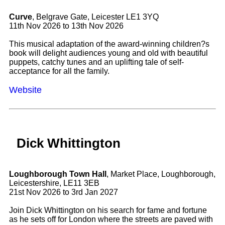
Curve
, Belgrave Gate, Leicester LE1 3YQ
11th Nov 2026 to 13th Nov 2026
This musical adaptation of the award-winning children?s
book will delight audiences young and old with beautiful
puppets, catchy tunes and an uplifting tale of self-
acceptance for all the family.
Website
Dick Whittington
Loughborough Town Hall
, Market Place, Loughborough,
Leicestershire, LE11 3EB
21st Nov 2026 to 3rd Jan 2027
Join Dick Whittington on his search for fame and fortune
as he sets off for London where the streets are paved with