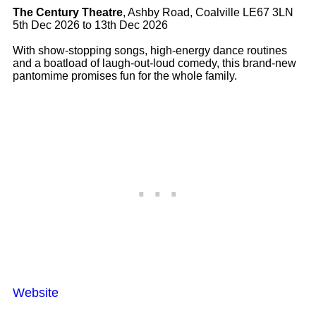
The Century Theatre
, Ashby Road, Coalville LE67 3LN
5th Dec 2026 to 13th Dec 2026
With show-stopping songs, high-energy dance routines
and a boatload of laugh-out-loud comedy, this brand-new
pantomime promises fun for the whole family.
Website