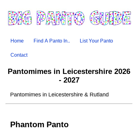
Home
Find A Panto In..
List Your Panto
Contact
Pantomimes in Leicestershire 2026
- 2027
Pantomimes in Leicestershire & Rutland
Phantom Panto