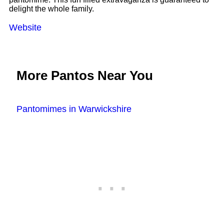
delight the whole family.
Website
More Pantos Near You
Pantomimes in Warwickshire