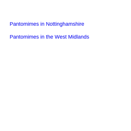
Pantomimes in Nottinghamshire
Pantomimes in the West Midlands