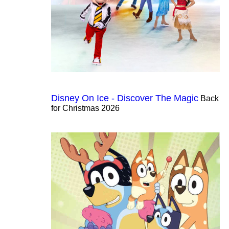
Disney On Ice - Discover The Magic
Back
for Christmas 2026