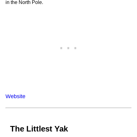
in the North Pole.
Website
The Littlest Yak